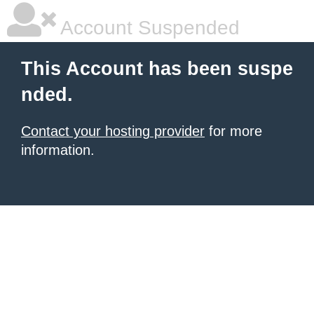
Account Suspended
This Account has been suspe
nded.
Contact your hosting provider
for more
information.