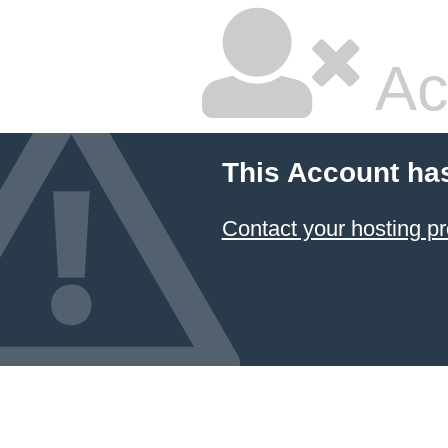
Ac
This Account ha
Contact your hosting pr