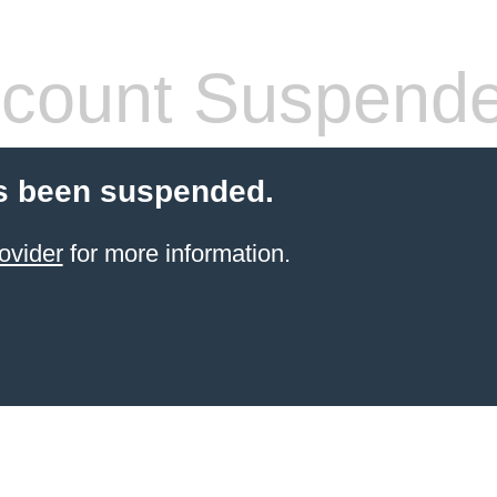
count Suspend
s been suspended.
ovider
for more information.