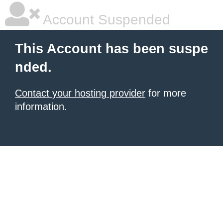
Account Suspended
This Account has been suspe
nded.
Contact your hosting provider
for more
information.