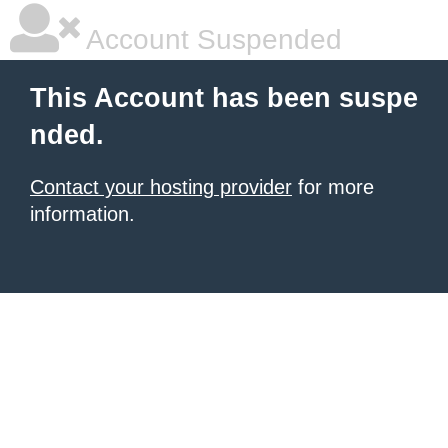
Account Suspended
This Account has been suspe
nded.
Contact your hosting provider
for more
information.