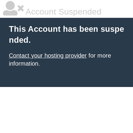
Account Suspended
This Account has been suspe
nded.
Contact your hosting provider
for more
information.