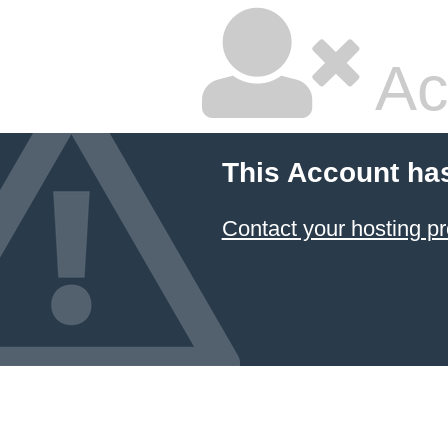
Ac
This Account ha
Contact your hosting pr