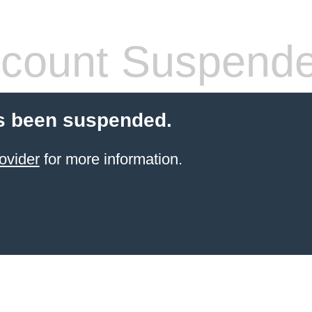
count Suspend
s been suspended.
ovider
for more information.