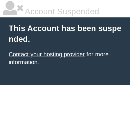
Account Suspended
This Account has been suspe
nded.
Contact your hosting provider
for more
information.