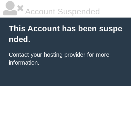
Account Suspended
This Account has been suspe
nded.
Contact your hosting provider
for more
information.