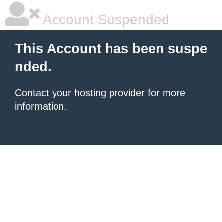
Account Suspended
This Account has been suspe
nded.
Contact your hosting provider
for more
information.