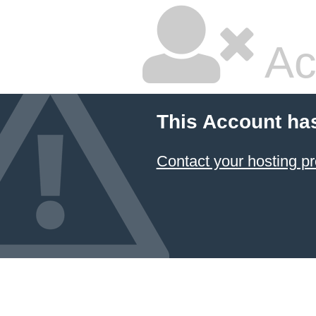
Ac
This Account ha
Contact your hosting pr