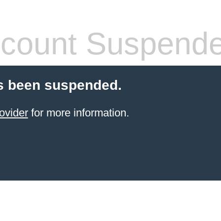
count Suspend
s been suspended.
ovider
for more information.