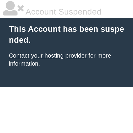
Account Suspended
This Account has been suspe
nded.
Contact your hosting provider
for more
information.