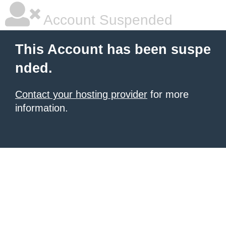
Account Suspended
This Account has been suspe
nded.
Contact your hosting provider
for more
information.