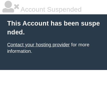
Account Suspended
This Account has been suspe
nded.
Contact your hosting provider
for more
information.