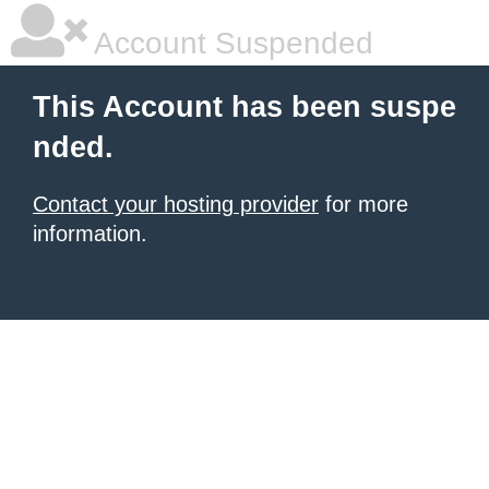
Account Suspended
This Account has been suspe
nded.
Contact your hosting provider
for more
information.