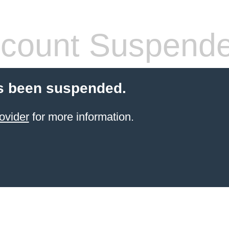
count Suspend
s been suspended.
ovider
for more information.