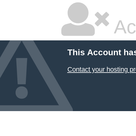
Ac
This Account ha
Contact your hosting pr