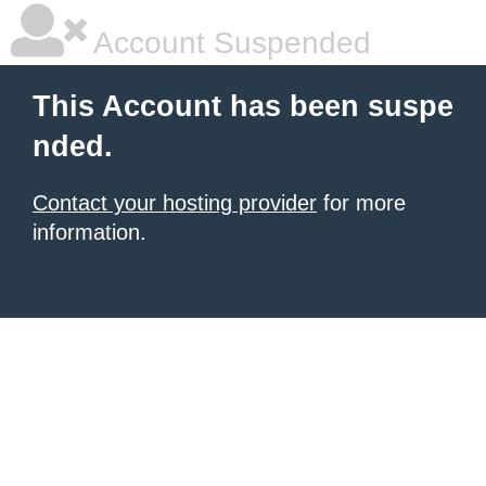
Account Suspended
This Account has been suspe
nded.
Contact your hosting provider
for more
information.