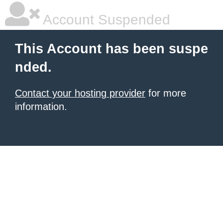
Account Suspended
This Account has been suspe
nded.
Contact your hosting provider
for more
information.