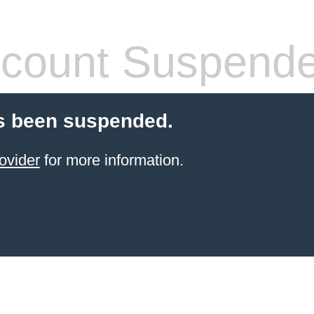
count Suspend
s been suspended.
ovider
for more information.