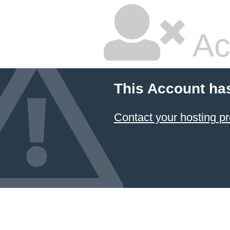
Ac
This Account ha
Contact your hosting pr