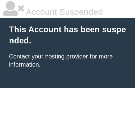
Account Suspended
This Account has been suspe
nded.
Contact your hosting provider
for more
information.