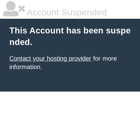
Account Suspended
This Account has been suspe
nded.
Contact your hosting provider
for more
information.