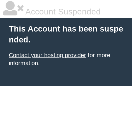
Account Suspended
This Account has been suspe
nded.
Contact your hosting provider
for more
information.