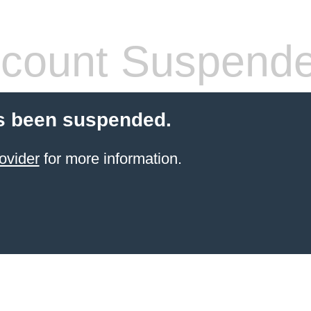
count Suspend
s been suspended.
ovider
for more information.