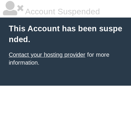
Account Suspended
This Account has been suspe
nded.
Contact your hosting provider
for more
information.