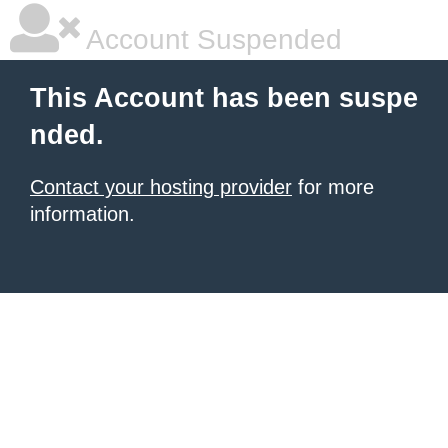
Account Suspended
This Account has been suspe
nded.
Contact your hosting provider
for more
information.