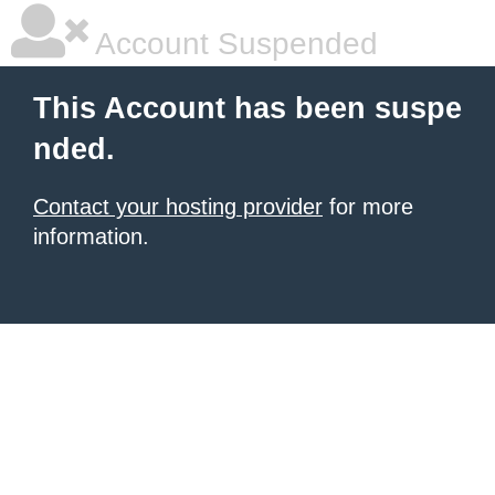
Account Suspended
This Account has been suspe
nded.
Contact your hosting provider
for more
information.