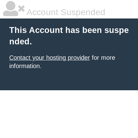
Account Suspended
This Account has been suspe
nded.
Contact your hosting provider
for more
information.