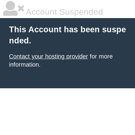
Account Suspended
This Account has been suspe
nded.
Contact your hosting provider
for more
information.