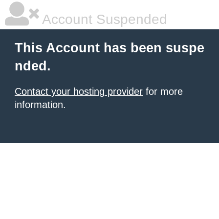
Account Suspended
This Account has been suspe
nded.
Contact your hosting provider
for more
information.