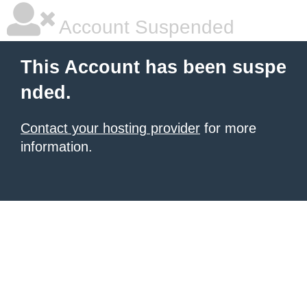
Account Suspended
This Account has been suspe
nded.
Contact your hosting provider
for more
information.