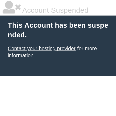
Account Suspended
This Account has been suspe
nded.
Contact your hosting provider
for more
information.