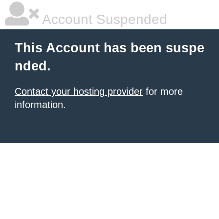
Account Suspended
This Account has been suspe
nded.
Contact your hosting provider
for more
information.