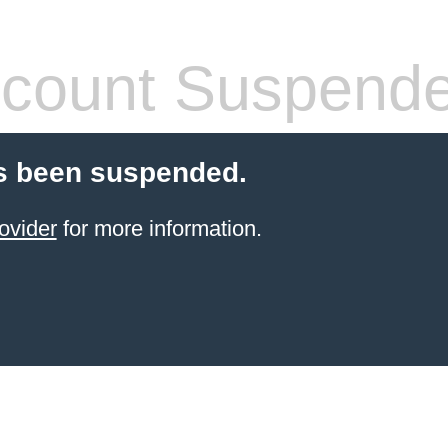
count Suspend
s been suspended.
ovider
for more information.