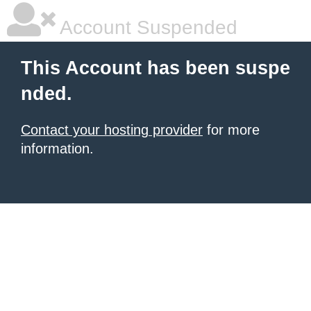
Account Suspended
This Account has been suspe
nded.
Contact your hosting provider
for more
information.