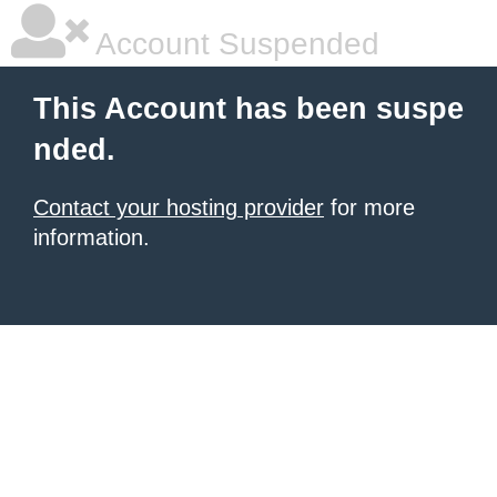
Account Suspended
This Account has been suspe
nded.
Contact your hosting provider
for more
information.