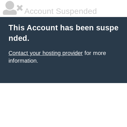
Account Suspended
This Account has been suspe
nded.
Contact your hosting provider
for more
information.