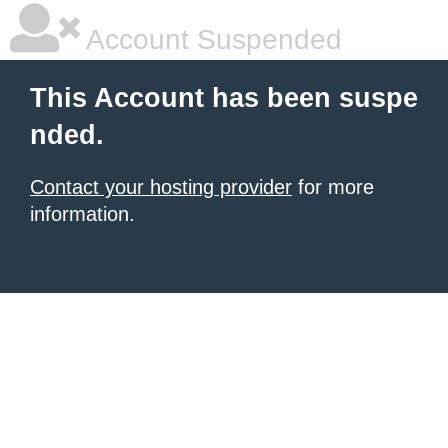
Account Suspended
This Account has been suspe
nded.
Contact your hosting provider
for more
information.