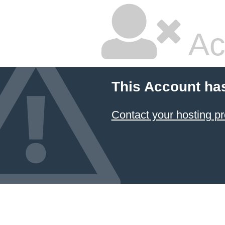
Ac
This Account ha
Contact your hosting pr