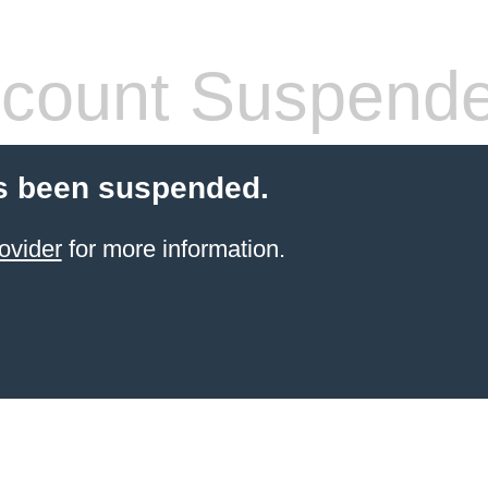
count Suspend
s been suspended.
ovider
for more information.