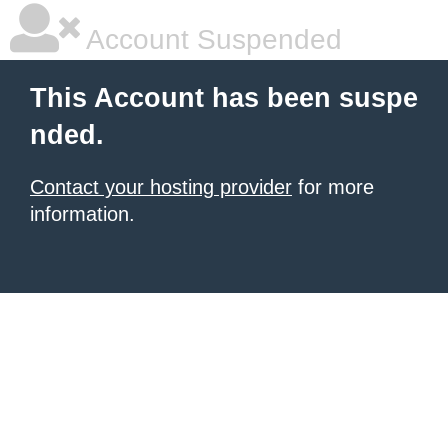
Account Suspended
This Account has been suspe
nded.
Contact your hosting provider
for more
information.