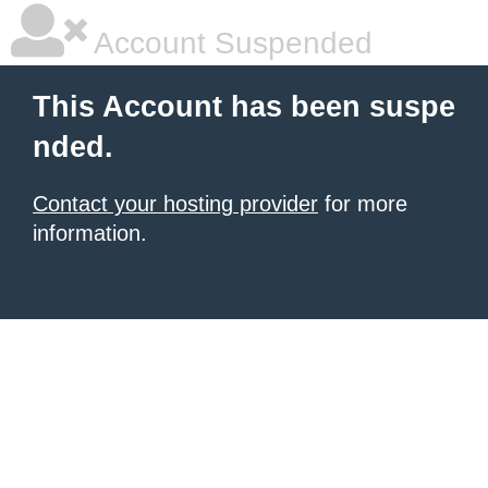
Account Suspended
This Account has been suspe
nded.
Contact your hosting provider
for more
information.