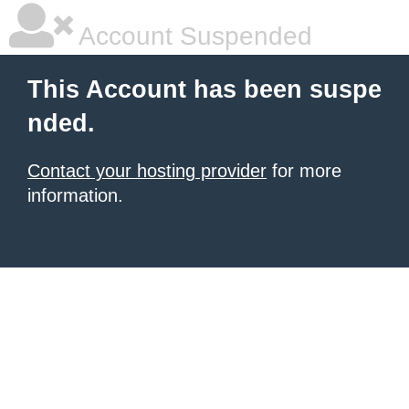
Account Suspended
This Account has been suspe
nded.
Contact your hosting provider
for more
information.