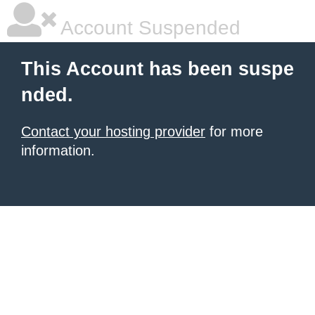
Account Suspended
This Account has been suspe
nded.
Contact your hosting provider
for more
information.