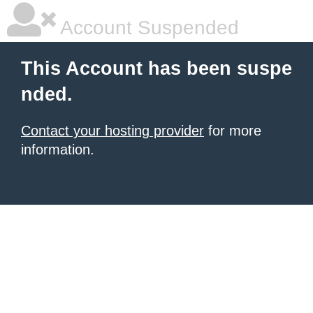
Account Suspended
This Account has been suspe
nded.
Contact your hosting provider
for more
information.