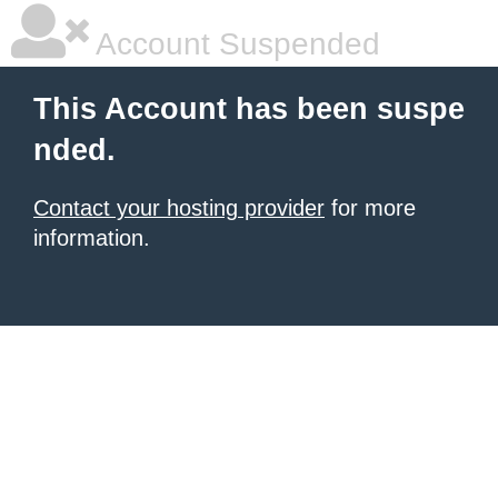
Account Suspended
This Account has been suspe
nded.
Contact your hosting provider
for more
information.