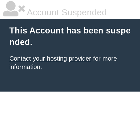
Account Suspended
This Account has been suspe
nded.
Contact your hosting provider
for more
information.