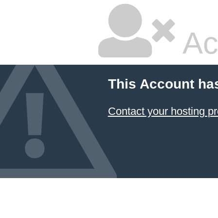
Ac
This Account ha
Contact your hosting pr