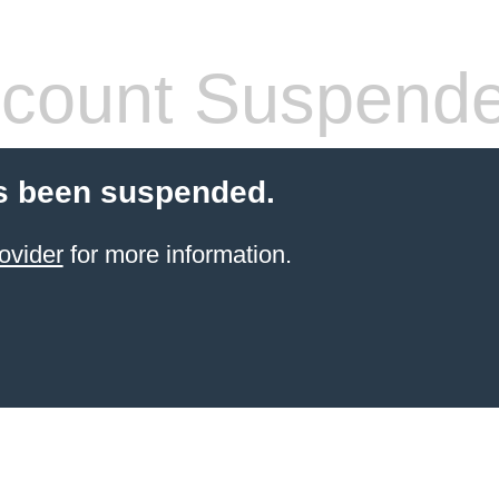
count Suspend
s been suspended.
ovider
for more information.