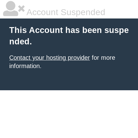
Account Suspended
This Account has been suspe
nded.
Contact your hosting provider
for more
information.