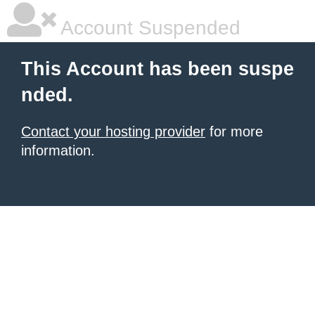
Account Suspended
This Account has been suspe
nded.
Contact your hosting provider
for more
information.