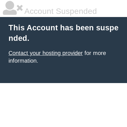
Account Suspended
This Account has been suspe
nded.
Contact your hosting provider
for more
information.