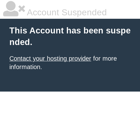
Account Suspended
This Account has been suspe
nded.
Contact your hosting provider
for more
information.