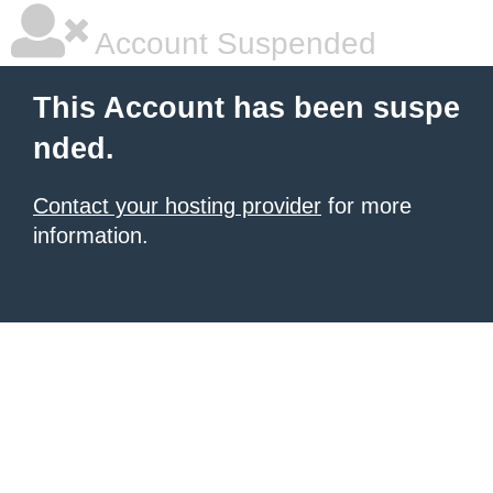
Account Suspended
This Account has been suspe
nded.
Contact your hosting provider
for more
information.